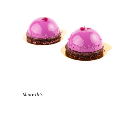
Share this: