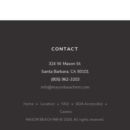
CONTACT
324 W. Mason St.
Santa Barbara, CA 93101
(805) 962-3203
info@masonbeachinn.com
Home
•
Location
•
FAQ
•
ADA Accessible
•
Careers
MASON BEACH INN ©
2026
. All rights reserved.