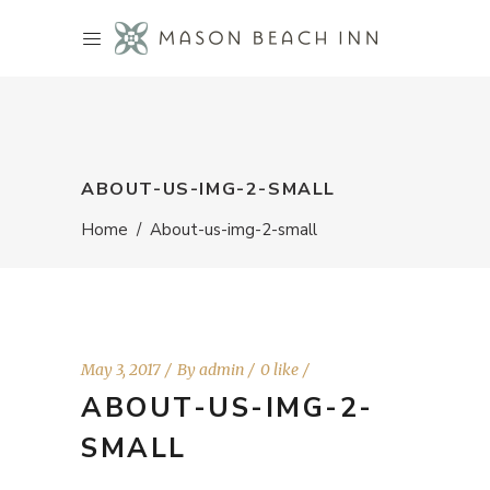
ABOUT-US-IMG-2-SMALL
Home
/
About-us-img-2-small
May 3, 2017
By
admin
0 like
ABOUT-US-IMG-2-
SMALL