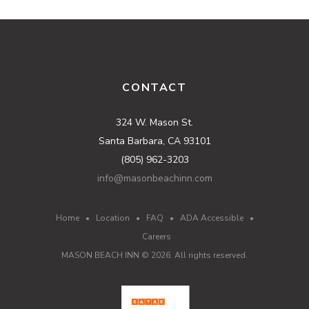
CONTACT
324 W. Mason St.
Santa Barbara, CA 93101
(805) 962-3203
info@masonbeachinn.com
Home
•
Location
•
FAQ
•
ADA Accessible
•
Careers
MASON BEACH INN ©
2026
. All rights reserved.