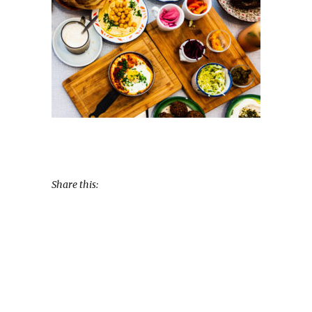
Share this: