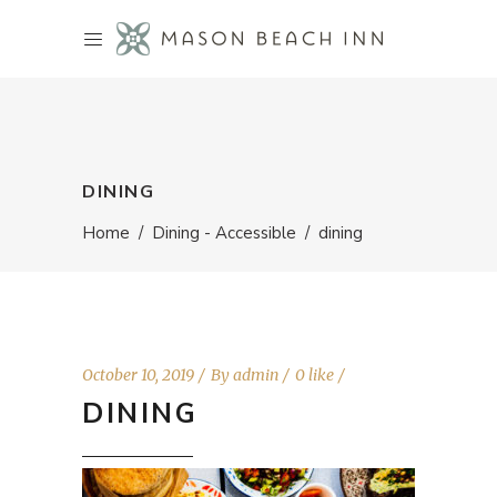
DINING
Home
/
Dining - Accessible
/
dining
October 10, 2019
By
admin
0 like
DINING