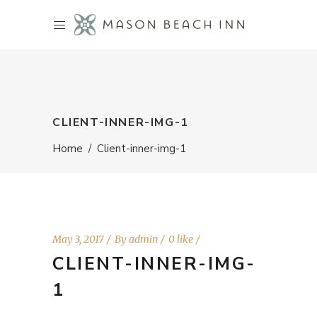
CLIENT-INNER-IMG-1
Home
/
Client-inner-img-1
May 3, 2017
By
admin
0 like
CLIENT-INNER-IMG-
1