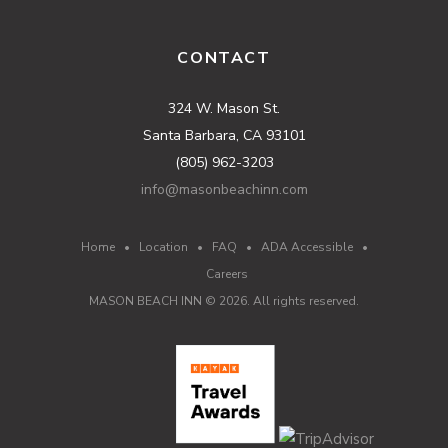
CONTACT
324 W. Mason St.
Santa Barbara, CA 93101
(805) 962-3203
info@masonbeachinn.com
Home
•
Location
•
FAQ
•
ADA Accessible
•
Careers
MASON BEACH INN ©
2026
. All rights reserved.