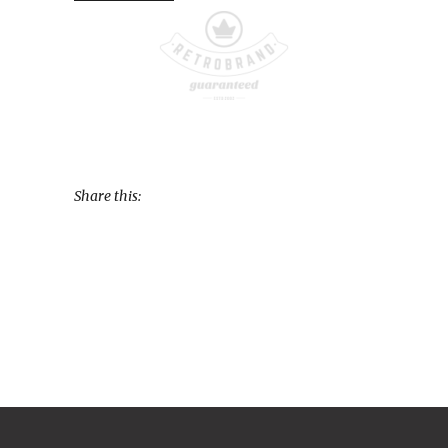
Share this: