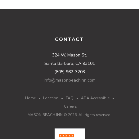
CONTACT
324 W. Mason St.
Santa Barbara, CA 93101
(805) 962-3203
info@masonbeachinn.com
Home
•
Location
•
FAQ
•
ADA Accessible
•
Careers
MASON BEACH INN ©
2026
. All rights reserved.