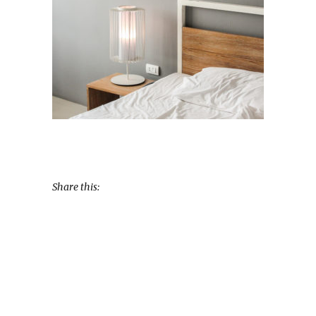
Share this: