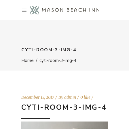
CYTI-ROOM-3-IMG-4
Home
/
cyti-room-3-img-4
December 13, 2017
By
admin
0 like
CYTI-ROOM-3-IMG-4