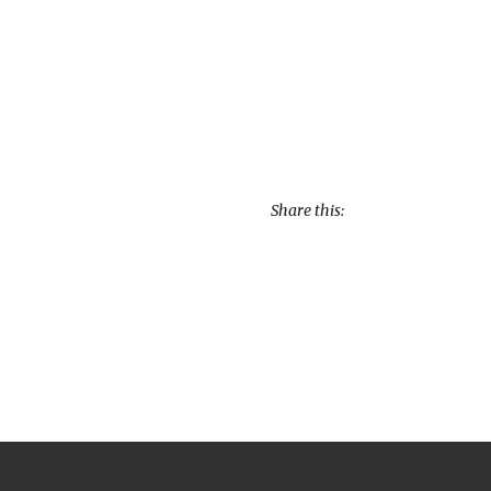
Share this: