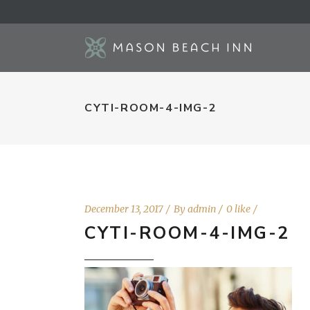
CYTI-ROOM-4-IMG-2
December 13, 2017
By
admin
0 like
CYTI-ROOM-4-IMG-2