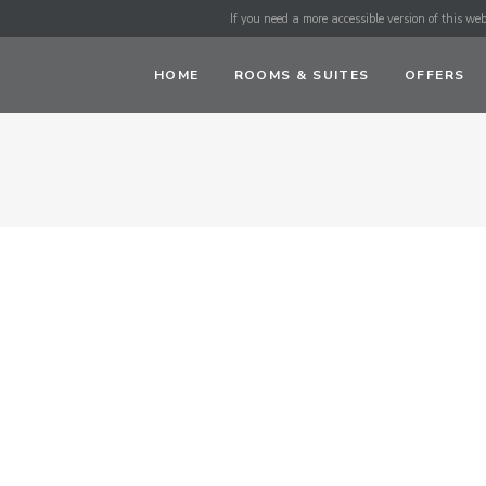
If you need a more accessible version of this webs
HOME
ROOMS & SUITES
OFFERS