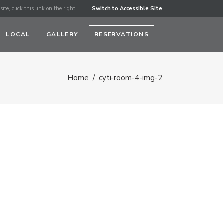
ite, click this link on the right.
Switch to Accessible Site
LOCAL
GALLERY
RESERVATIONS
Home
/
cyti-room-4-img-2