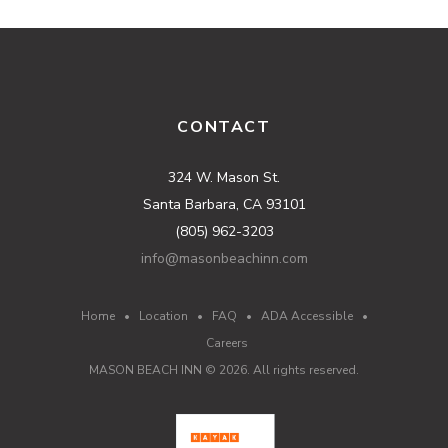
CONTACT
324 W. Mason St.
Santa Barbara, CA 93101
(805) 962-3203
info@masonbeachinn.com
Home
•
Location
•
FAQ
•
ADA Accessible
•
Careers
MASON BEACH INN ©
2026
. All rights reserved.