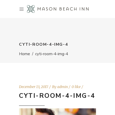
CYTI-ROOM-4-IMG-4
Home
/
cyti-room-4-img-4
December 13, 2017
By
admin
0 like
CYTI-ROOM-4-IMG-4