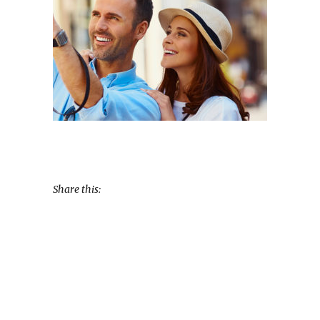
Share this: