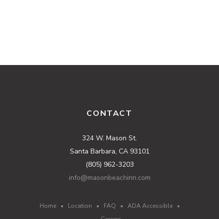
CONTACT
324 W. Mason St.
Santa Barbara, CA 93101
(805) 962-3203
info@masonbeachinn.com
Home
•
Location
•
FAQ
•
ADA Accessible
•