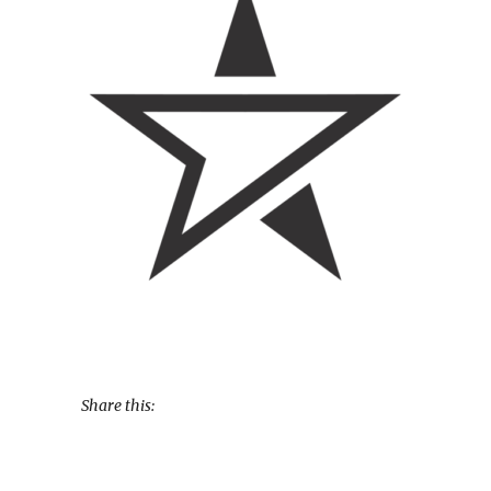
Share this: