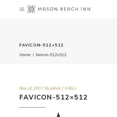
FAVICON-512×512
Home
/
favicon-512×512
May 22, 2017
By
admin
0 like
FAVICON-512×512