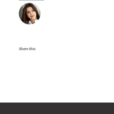
Share this: