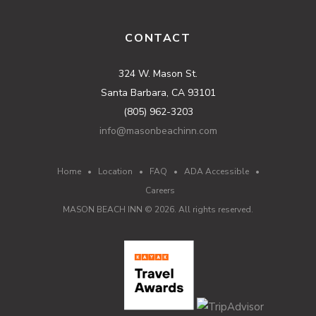
CONTACT
324 W. Mason St.
Santa Barbara, CA 93101
(805) 962-3203
info@masonbeachinn.com
Home
•
Location
•
FAQ
•
ADA Accessible
•
Careers
MASON BEACH INN ©
2026
. All rights reserved.