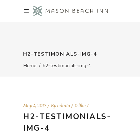
H2-TESTIMONIALS-IMG-4
Home
/
h2-testimonials-img-4
May 4, 2017
By
admin
0 like
H2-TESTIMONIALS-
IMG-4