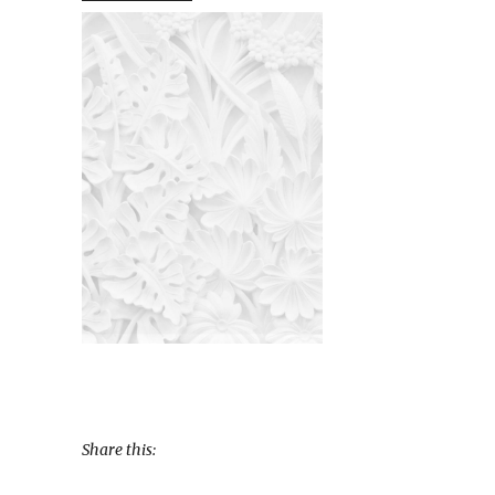
Share this: