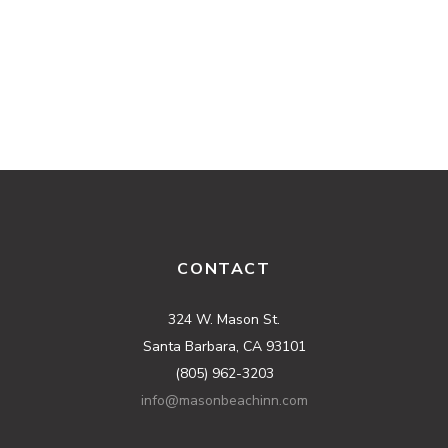
CONTACT
324 W. Mason St.
Santa Barbara, CA 93101
(805) 962-3203
info@masonbeachinn.com