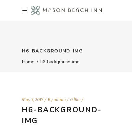
H6-BACKGROUND-IMG
Home
/
h6-background-img
May 3, 2017
By
admin
0 like
H6-BACKGROUND-
IMG