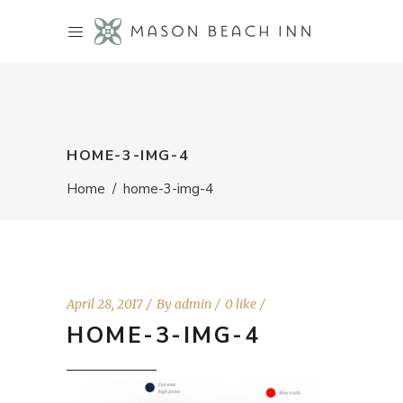
HOME-3-IMG-4
Home
/
home-3-img-4
April 28, 2017
By
admin
0 like
HOME-3-IMG-4