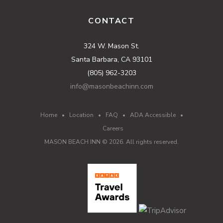
CONTACT
324 W. Mason St.
Santa Barbara, CA 93101
(805) 962-3203
info@masonbeachinn.com
Home
•
Location
•
FAQ
•
ADA Accessible
•
Careers
MASON BEACH INN ©
2026
. All rights reserved.