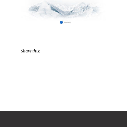
Share this: