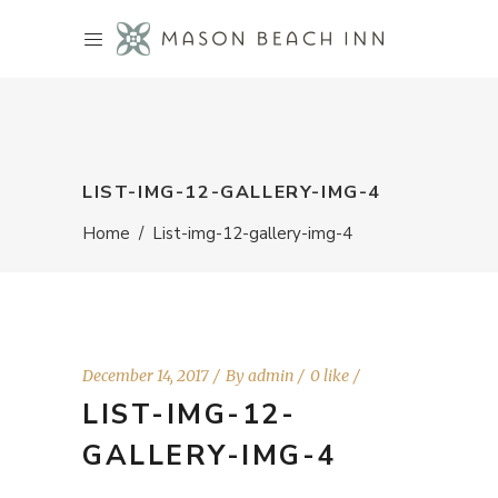
LIST-IMG-12-GALLERY-IMG-4
Home
/
List-img-12-gallery-img-4
December 14, 2017
By
admin
0 like
LIST-IMG-12-
GALLERY-IMG-4