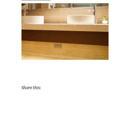
Share this: