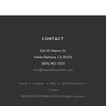
CONTACT
324 W. Mason St.
Santa Barbara, CA 93101
(805) 962-3203
info@masonbeachinn.com
Home
•
Location
•
FAQ
•
ADA Accessible
•
Careers
MASON BEACH INN ©
2026
. All rights reserved.