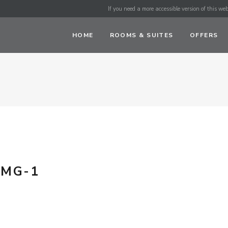
If you need a more accessible version of this webs
HOME
ROOMS & SUITES
OFFERS
IMG-1