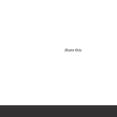
Share this: