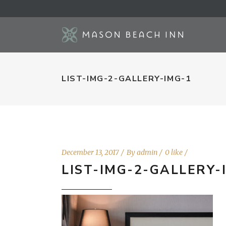
LIST-IMG-2-GALLERY-IMG-1
December 13, 2017
By
admin
0 like
LIST-IMG-2-GALLERY-