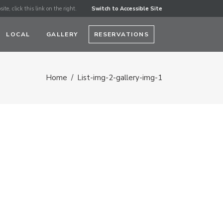
ite, click this link on the right.
Switch to Accessible Site
LOCAL
GALLERY
RESERVATIONS
Home
/
List-img-2-gallery-img-1