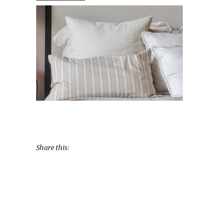
Share this: