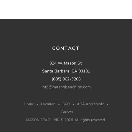
CONTACT
324 W. Mason St.
Santa Barbara, CA 93101
(805) 962-3203
info@masonbeachinn.com
Home
•
Location
•
FAQ
•
ADA Accessible
•
Careers
MASON BEACH INN ©
2026
. All rights reserved.