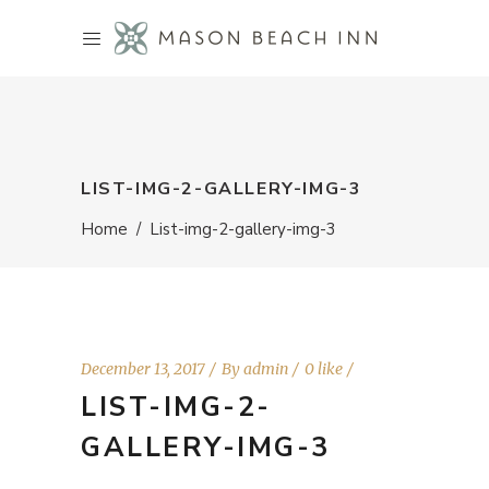
LIST-IMG-2-GALLERY-IMG-3
Home
/
List-img-2-gallery-img-3
December 13, 2017
By
admin
0 like
LIST-IMG-2-
GALLERY-IMG-3