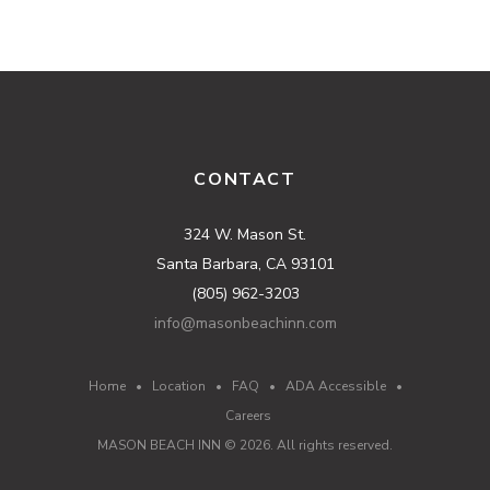
CONTACT
324 W. Mason St.
Santa Barbara, CA 93101
(805) 962-3203
info@masonbeachinn.com
Home
•
Location
•
FAQ
•
ADA Accessible
•
Careers
MASON BEACH INN ©
2026
. All rights reserved.