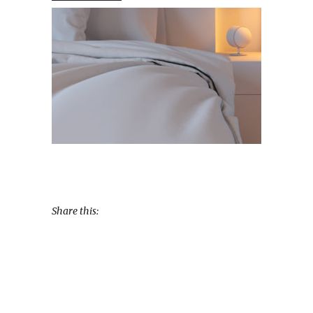
Share this: