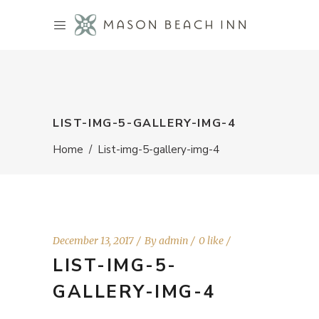
LIST-IMG-5-GALLERY-IMG-4
Home
/
List-img-5-gallery-img-4
December 13, 2017
By
admin
0 like
LIST-IMG-5-
GALLERY-IMG-4