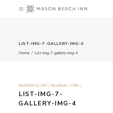
LIST-IMG-7-GALLERY-IMG-4
Home
/
List-img-7-gallery-img-4
December 13, 2017
By
admin
0 like
LIST-IMG-7-
GALLERY-IMG-4