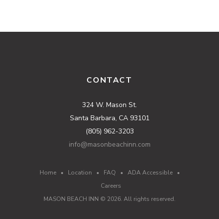
CONTACT
324 W. Mason St.
Santa Barbara, CA 93101
(805) 962-3203
info@masonbeachinn.com
Home
•
Location
•
FAQ
•
ADA Accessible
•
Careers
MASON BEACH INN ©
2026
. All rights reserved.