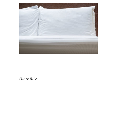
Share this: