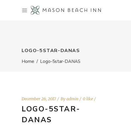
LOGO-5STAR-DANAS
Home
/
Logo-5star-DANAS
December 26, 2017
By
admin
0 like
LOGO-5STAR-
DANAS