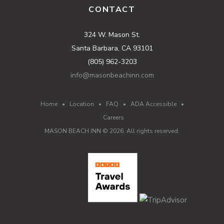
CONTACT
324 W. Mason St.
Santa Barbara, CA 93101
(805) 962-3203
info@masonbeachinn.com
Home
•
Location
•
FAQ
•
ADA Accessible
•
Careers
MASON BEACH INN ©
2026
. All rights reserved.