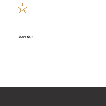
Share this: