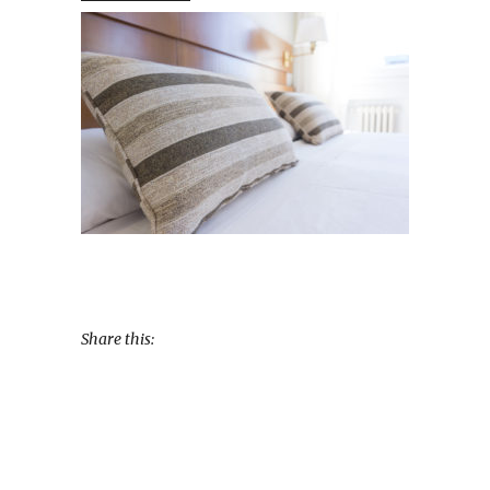
Share this: