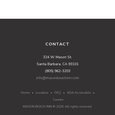
CONTACT
324 W. Mason St.
Santa Barbara, CA 93101
(805) 962-3203
info@masonbeachinn.com
Home
•
Location
•
FAQ
•
ADA Accessible
•
Careers
MASON BEACH INN ©
2026
. All rights reserved.