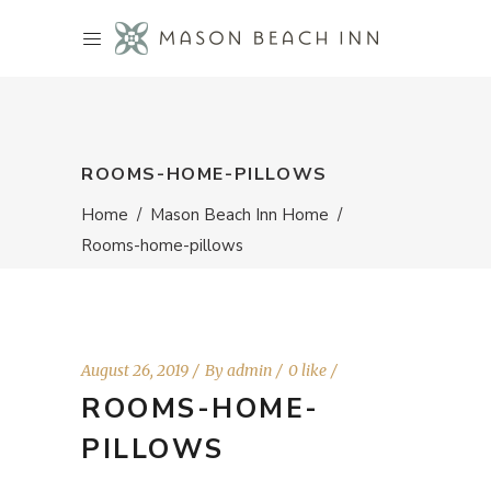
ROOMS-HOME-PILLOWS
Home
/
Mason Beach Inn Home
/
Rooms-home-pillows
August 26, 2019
By
admin
0 like
ROOMS-HOME-
PILLOWS