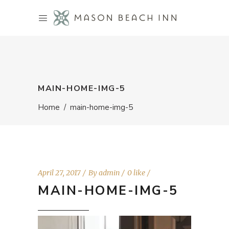
MAIN-HOME-IMG-5
Home
/
main-home-img-5
April 27, 2017
By
admin
0 like
MAIN-HOME-IMG-5