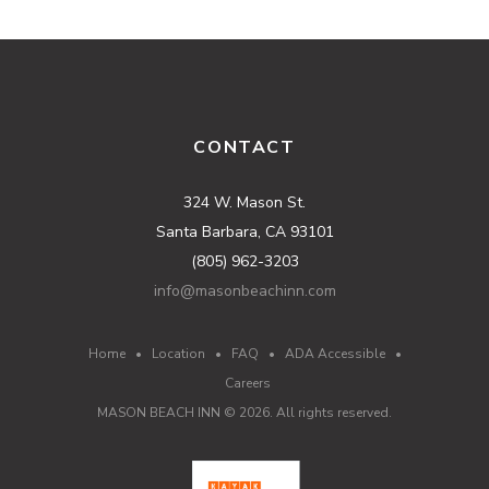
CONTACT
324 W. Mason St.
Santa Barbara, CA 93101
(805) 962-3203
info@masonbeachinn.com
Home
•
Location
•
FAQ
•
ADA Accessible
•
Careers
MASON BEACH INN ©
2026
. All rights reserved.