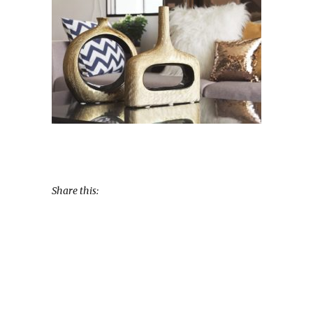
Share this: