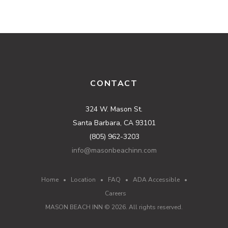
CONTACT
324 W. Mason St.
Santa Barbara, CA 93101
(805) 962-3203
info@masonbeachinn.com
Home
•
Location
•
FAQ
•
ADA Accessible
•
Careers
MASON BEACH INN ©
2026
. All rights reserved.