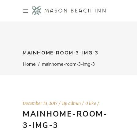
MAINHOME-ROOM-3-IMG-3
Home
/
mainhome-room-3-img-3
December 13, 2017
By
admin
0 like
MAINHOME-ROOM-
3-IMG-3