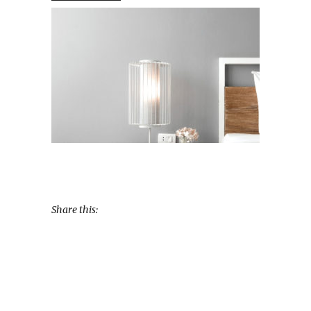
Share this: