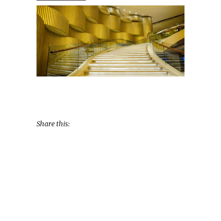
Share this: