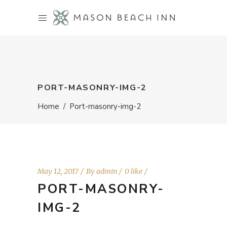
PORT-MASONRY-IMG-2
Home
/
Port-masonry-img-2
May 12, 2017
By
admin
0 like
PORT-MASONRY-
IMG-2