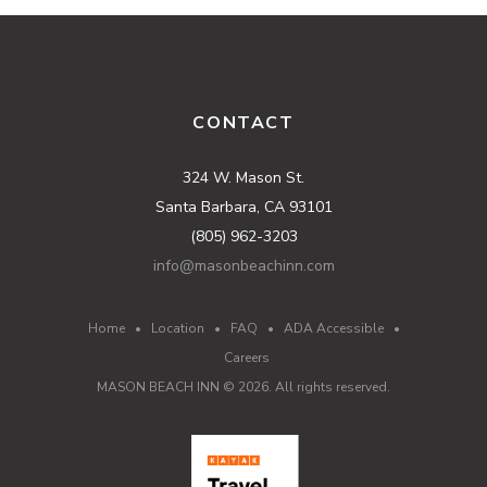
CONTACT
324 W. Mason St.
Santa Barbara, CA 93101
(805) 962-3203
info@masonbeachinn.com
Home
•
Location
•
FAQ
•
ADA Accessible
•
Careers
MASON BEACH INN ©
2026
. All rights reserved.