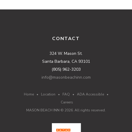
CONTACT
324 W. Mason St.
Santa Barbara, CA 93101
(805) 962-3203
info@masonbeachinn.com
Home
•
Location
•
FAQ
•
ADA Accessible
•
Careers
MASON BEACH INN ©
2026
. All rights reserved.