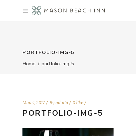
PORTFOLIO-IMG-5
Home
/
portfolio-img-5
May 5, 2017
By
admin
0 like
PORTFOLIO-IMG-5