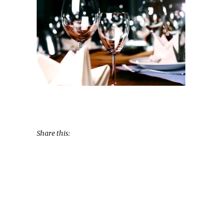
Share this: