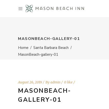
MASONBEACH-GALLERY-01
Home
/
Santa Barbara Beach
/
MasonBeach-gallery-01
August 26, 2019
By
admin
0 like
MASONBEACH-
GALLERY-01