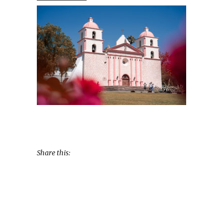
Share this: