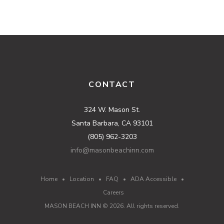
CONTACT
324 W. Mason St.
Santa Barbara, CA 93101
(805) 962-3203
info@masonbeachinn.com
Home
•
Location
•
FAQ
•
ADA Accessible
•
Careers
MASON BEACH INN ©
2026
. All rights reserved.