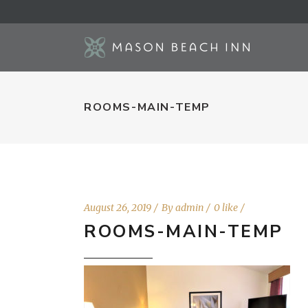
ROOMS-MAIN-TEMP
August 26, 2019
By
admin
0 like
ROOMS-MAIN-TEMP