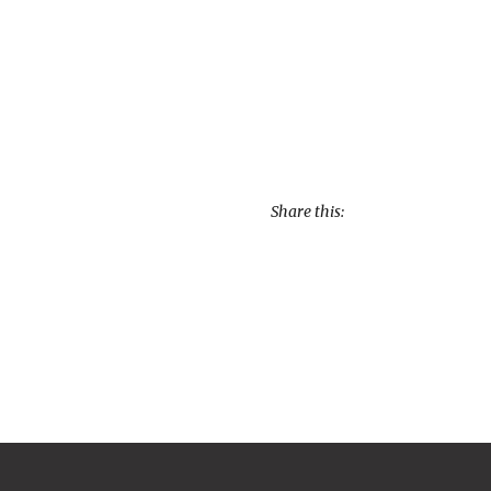
Share this: