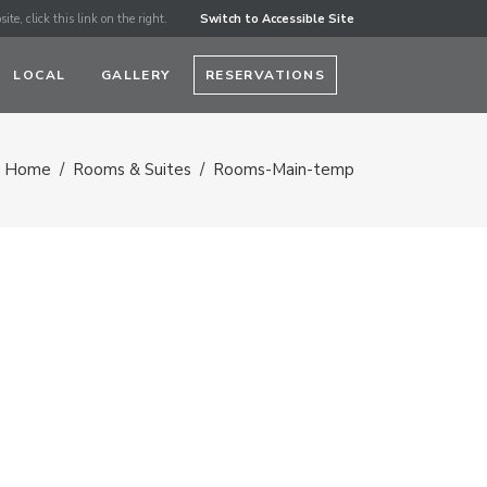
ite, click this link on the right.
Switch to Accessible Site
LOCAL
GALLERY
RESERVATIONS
Home
/
Rooms & Suites
/
Rooms-Main-temp