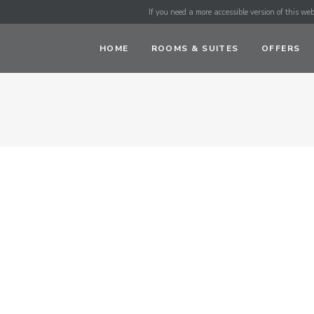
If you need a more accessible version of this webs
HOME
ROOMS & SUITES
OFFERS