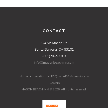
CONTACT
324 W. Mason St.
Santa Barbara, CA 93101
(805) 962-3203
info@masonbeachinn.com
Home
•
Location
•
FAQ
•
ADA Accessible
•
Careers
MASON BEACH INN ©
2026
. All rights reserved.