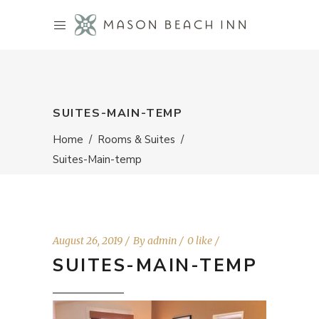
SUITES-MAIN-TEMP
Home
/
Rooms & Suites
/
Suites-Main-temp
August 26, 2019
By
admin
0 like
SUITES-MAIN-TEMP