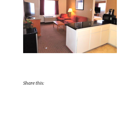
Share this: