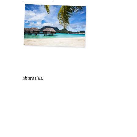
Share this: