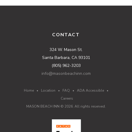
CONTACT
324 W. Mason St.
Santa Barbara, CA 93101
(805) 962-3203
info@masonbeachinn.com
Home
•
Location
•
FAQ
•
ADA Accessible
•
Careers
MASON BEACH INN ©
2026
. All rights reserved.