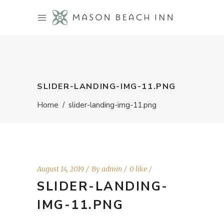
SLIDER-LANDING-IMG-11.PNG
Home
/
slider-landing-img-11.png
August 14, 2019
By
admin
0 like
SLIDER-LANDING-
IMG-11.PNG