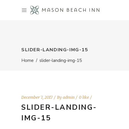
SLIDER-LANDING-IMG-15
Home
/
slider-landing-img-15
December 7, 2017
By
admin
0 like
SLIDER-LANDING-
IMG-15