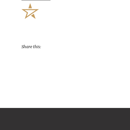
Share this: