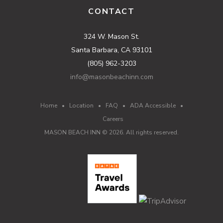
CONTACT
324 W. Mason St.
Santa Barbara, CA 93101
(805) 962-3203
info@masonbeachinn.com
Home
•
Location
•
FAQ
•
ADA Accessible
•
Careers
MASON BEACH INN ©
2026
. All rights reserved.