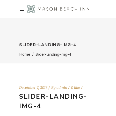
SLIDER-LANDING-IMG-4
Home
/
slider-landing-img-4
December 7, 2017
By
admin
0 like
SLIDER-LANDING-
IMG-4