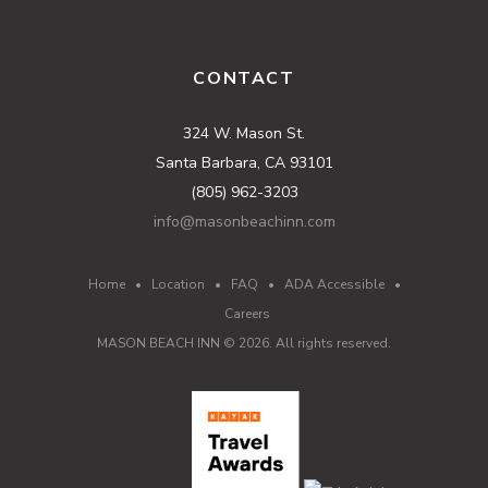
CONTACT
324 W. Mason St.
Santa Barbara, CA 93101
(805) 962-3203
info@masonbeachinn.com
Home
•
Location
•
FAQ
•
ADA Accessible
•
Careers
MASON BEACH INN ©
2026
. All rights reserved.