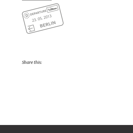
Share this: