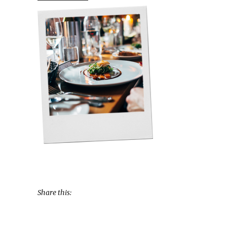
Share this: