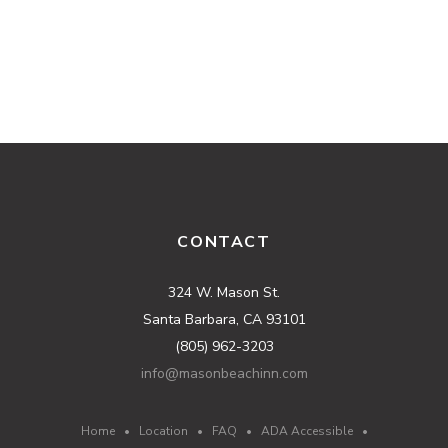
CONTACT
324 W. Mason St.
Santa Barbara, CA 93101
(805) 962-3203
info@masonbeachinn.com
Home
•
Location
•
FAQ
•
ADA Accessible
•