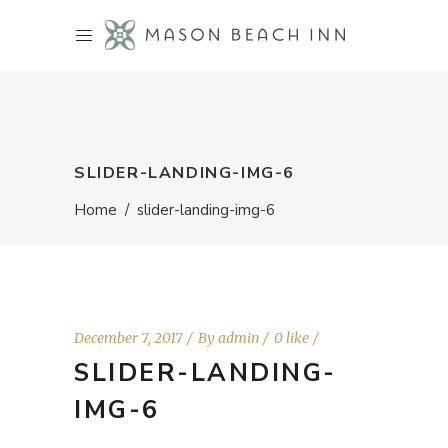
SLIDER-LANDING-IMG-6
Home
/
slider-landing-img-6
December 7, 2017
By
admin
0 like
SLIDER-LANDING-
IMG-6