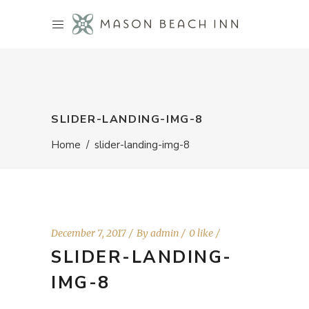
SLIDER-LANDING-IMG-8
Home
/
slider-landing-img-8
December 7, 2017
By
admin
0 like
SLIDER-LANDING-
IMG-8