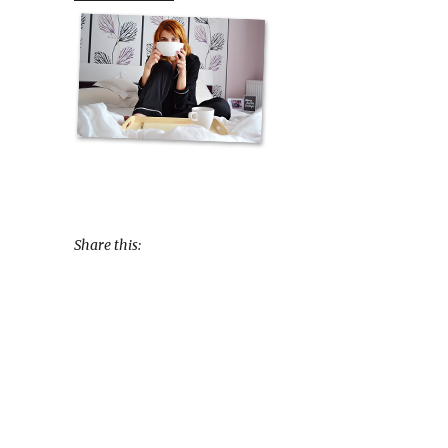
Share this: