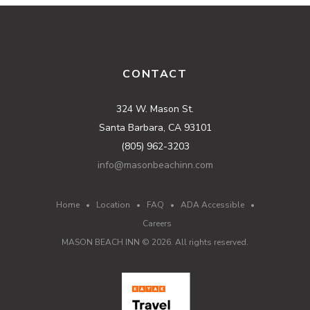
CONTACT
324 W. Mason St.
Santa Barbara, CA 93101
(805) 962-3203
info@masonbeachinn.com
Home
•
Location
•
FAQ
•
ADA Accessible
•
Careers
MASON BEACH INN ©
2026
. All rights reserved.