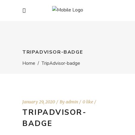
TRIPADVISOR-BADGE
Home
/
TripAdvisor-badge
January 29, 2020
By
admin
0 like
TRIPADVISOR-
BADGE