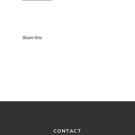
Share this:
CONTACT