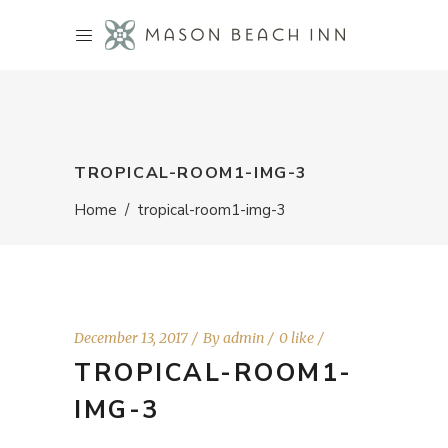
TROPICAL-ROOM1-IMG-3
Home
/
tropical-room1-img-3
December 13, 2017
By
admin
0 like
TROPICAL-ROOM1-
IMG-3