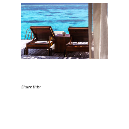
Share this: