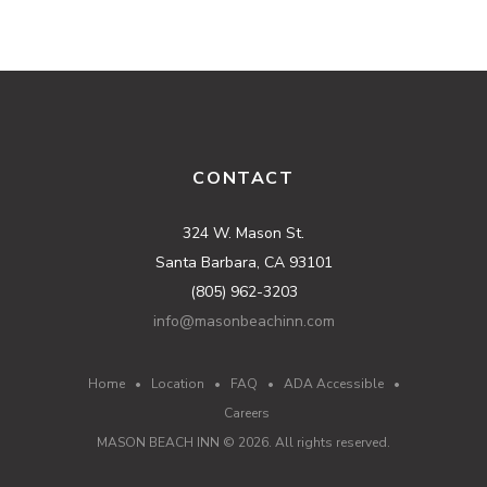
CONTACT
324 W. Mason St.
Santa Barbara, CA 93101
(805) 962-3203
info@masonbeachinn.com
Home
•
Location
•
FAQ
•
ADA Accessible
•
Careers
MASON BEACH INN ©
2026
. All rights reserved.