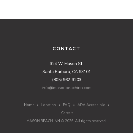
CONTACT
324 W. Mason St.
Santa Barbara, CA 93101
(805) 962-3203
info@masonbeachinn.com
Home
•
Location
•
FAQ
•
ADA Accessible
•
Careers
MASON BEACH INN ©
2026
. All rights reserved.