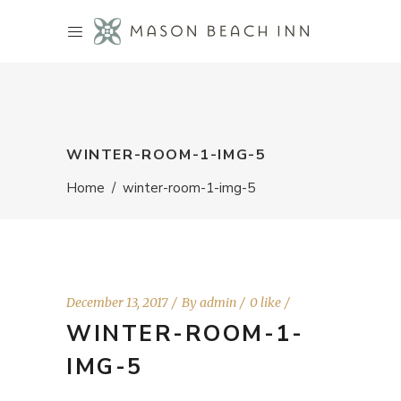
WINTER-ROOM-1-IMG-5
Home
/
winter-room-1-img-5
December 13, 2017
By
admin
0 like
WINTER-ROOM-1-
IMG-5