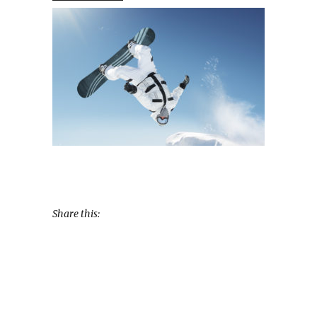
Share this: