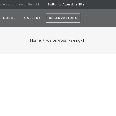
ite, click this link on the right.
Switch to Accessible Site
LOCAL
GALLERY
RESERVATIONS
Home
/
winter-room-2-img-1